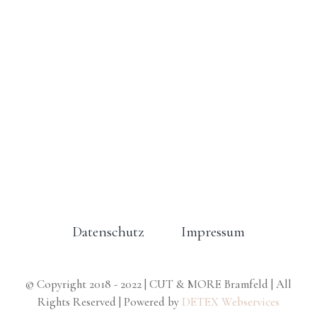
Datenschutz
Impressum
© Copyright 2018 - 2022 | CUT & MORE Bramfeld | All
Rights Reserved | Powered by
DETEX Webservices