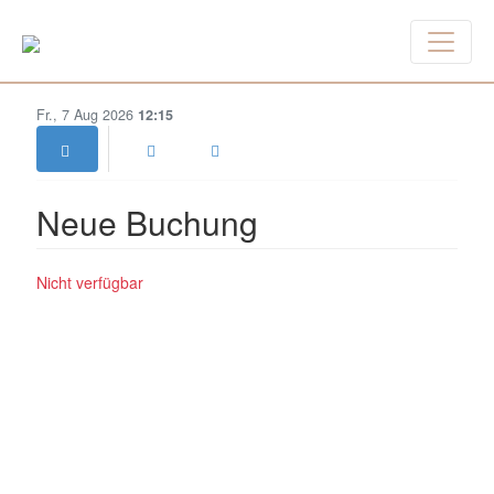
Fr., 7 Aug 2026
12:15
Neue Buchung
Nicht verfügbar