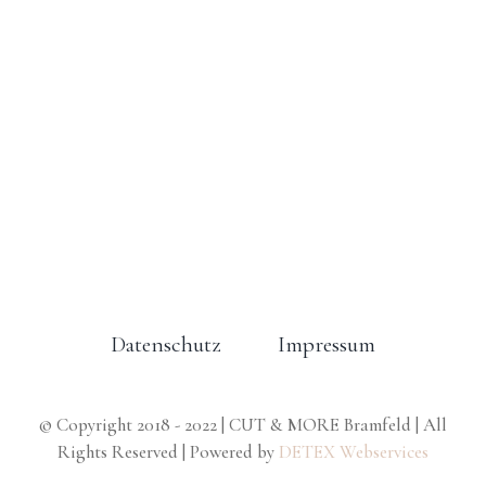
Datenschutz
Impressum
© Copyright 2018 - 2022 | CUT & MORE Bramfeld | All
Rights Reserved | Powered by
DETEX Webservices